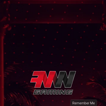
Remember Me