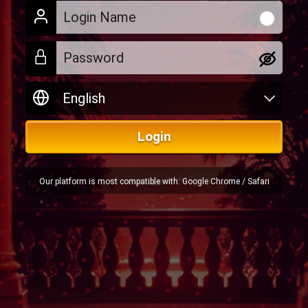
Login
Our platform is most compatible with: Google Chrome / Safari